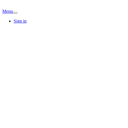
Menu
Sign in