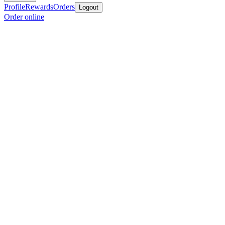
Profile
Rewards
Orders
Logout
Order online