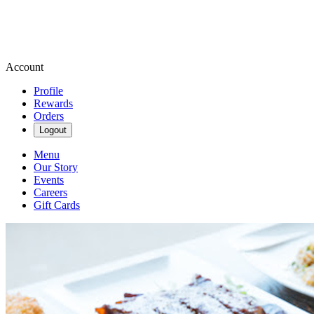
Account
Profile
Rewards
Orders
Logout
Menu
Our Story
Events
Careers
Gift Cards