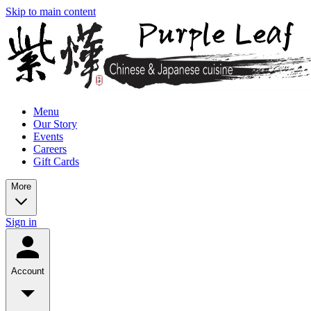
Skip to main content
Menu
Our Story
Events
Careers
Gift Cards
More
Sign in
Account